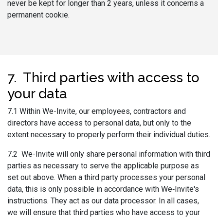
never be kept for longer than 2 years, unless it concerns a
permanent cookie.
7. Third parties with access to
your data
7.1 Within We-Invite, our employees, contractors and
directors have access to personal data, but only to the
extent necessary to properly perform their individual duties.
7.2 We-Invite will only share personal information with third
parties as necessary to serve the applicable purpose as
set out above. When a third party processes your personal
data, this is only possible in accordance with We‑Invite's
instructions. They act as our data processor. In all cases,
we will ensure that third parties who have access to your