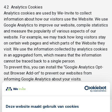
4.2 Analytics Cookies
Analytics cookies are used by We-Invite to collect
information about how our visitors use the Website. We use
Google Analytics to improve our website, compile statistics
and measure the popularity of various aspects of our
website. For example, we may track how long visitors stay
on certain web pages and which parts of the Website they
visit. We use the information collected by analytics cookies
in an aggregated form, which means that the information
cannot be traced back to a single person.
To prevent this, you can install the "Google Analytics Opt-
out Browser Add-on" to prevent our websites from
informing Google Analytics about your visits.
Deze website maakt gebruik van cookies
5. Your rights