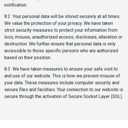
notification.
8.2 Your personal data will be stored securely at all times.
We value the protection of your privacy. We have taken
strict security measures to protect your information from
loss, misuse, unauthorized access, disclosure, alteration or
destruction. We further ensure that personal data is only
accessible to those specific persons who are authorized
based on their position.
8.3 We have taken measures to ensure your safe visit to
and use of our website. This is how we prevent misuse of
your data. These measures include computer security and
secure files and facilities. Your connection to our website is
secure through the activation of Secure Socket Layer (SSL).