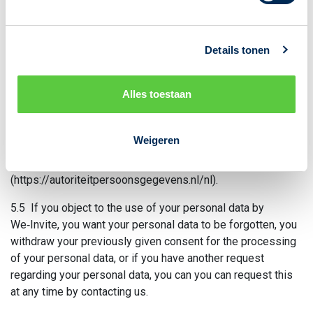
5.3 Finally, you have the right to have a file sent to you
detailing which of your personal data we have stored. You
can request us in writing to receive such a file. Each request
Details tonen
is subject to applicable law, which means we may be
required to store minimal personal information.
Alles toestaan
5.4 If you have a complaint about how We-Invite processes
your personal data, you can contact We‑Invite by sending an
email to info@we-invite.com or by calling 085-8883182. If
Weigeren
that does not lead to a solution, you can always contact the
Dutch Data Protection Authority
(https://autoriteitpersoonsgegevens.nl/nl).
5.5 If you object to the use of your personal data by
We‑Invite, you want your personal data to be forgotten, you
withdraw your previously given consent for the processing
of your personal data, or if you have another request
regarding your personal data, you can you can request this
at any time by contacting us.