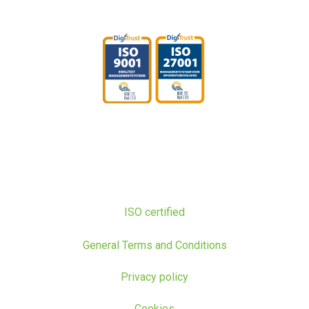
ISO certified
General Terms and Conditions
Privacy policy
Cookies