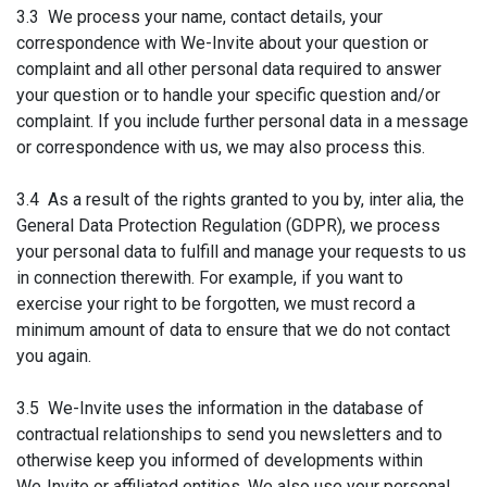
3.3 We process your name, contact details, your
correspondence with We-Invite about your question or
complaint and all other personal data required to answer
your question or to handle your specific question and/or
complaint. If you include further personal data in a message
or correspondence with us, we may also process this.
3.4 As a result of the rights granted to you by, inter alia, the
General Data Protection Regulation (GDPR), we process
your personal data to fulfill and manage your requests to us
in connection therewith. For example, if you want to
exercise your right to be forgotten, we must record a
minimum amount of data to ensure that we do not contact
you again.
3.5 We-Invite uses the information in the database of
contractual relationships to send you newsletters and to
otherwise keep you informed of developments within
We‑Invite or affiliated entities. We also use your personal