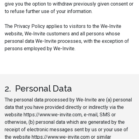
give you the option to withdraw previously given consent or
to refuse further use of your information.
The Privacy Policy applies to visitors to the We‑Invite
website, We‑Invite customers and all persons whose
personal data We-Invite processes, with the exception of
persons employed by We-Invite.
2. Personal Data
The personal data processed by We‑Invite are (a) personal
data that you have provided directly or indirectly via the
website https://www.we-invite.com, e-mail, SMS or
otherwise, (b) personal data which are generated by the
receipt of electronic messages sent by us or your use of
the website https://www.we-invite.com or similar