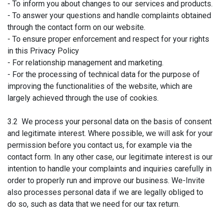
- To inform you about changes to our services and products.
- To answer your questions and handle complaints obtained
through the contact form on our website.
- To ensure proper enforcement and respect for your rights
in this Privacy Policy
- For relationship management and marketing.
- For the processing of technical data for the purpose of
improving the functionalities of the website, which are
largely achieved through the use of cookies.
3.2 We process your personal data on the basis of consent
and legitimate interest. Where possible, we will ask for your
permission before you contact us, for example via the
contact form. In any other case, our legitimate interest is our
intention to handle your complaints and inquiries carefully in
order to properly run and improve our business. We-Invite
also processes personal data if we are legally obliged to
do so, such as data that we need for our tax return.