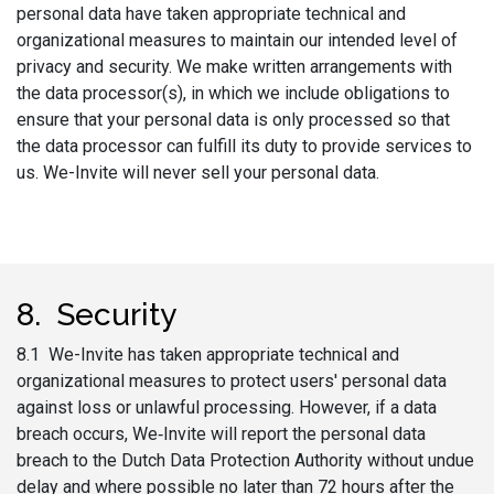
personal data have taken appropriate technical and
organizational measures to maintain our intended level of
privacy and security. We make written arrangements with
the data processor(s), in which we include obligations to
ensure that your personal data is only processed so that
the data processor can fulfill its duty to provide services to
us. We-Invite will never sell your personal data.
8. Security
8.1 We-Invite has taken appropriate technical and
organizational measures to protect users' personal data
against loss or unlawful processing. However, if a data
breach occurs, We‑Invite will report the personal data
breach to the Dutch Data Protection Authority without undue
delay and where possible no later than 72 hours after the