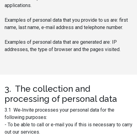
applications.
Examples of personal data that you provide to us are: first
name, last name, e-mail address and telephone number.
Examples of personal data that are generated are: IP
addresses, the type of browser and the pages visited.
3. The collection and
processing of personal data
3.1 We‑Invite processes your personal data for the
following purposes:
- To be able to call or e-mail you if this is necessary to carry
out our services.