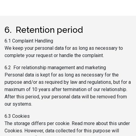
6. Retention period
6.1 Complaint Handling
We keep your personal data for as long as necessary to
complete your request or handle the complaint.
6.2 For relationship management and marketing
Personal data is kept for as long as necessary for the
purpose and/or as required by law and regulations, but for a
maximum of 10 years after termination of our relationship.
After this period, your personal data will be removed from
our systems.
6.3 Cookies
The storage differs per cookie. Read more about this under
Cookies. However, data collected for this purpose will