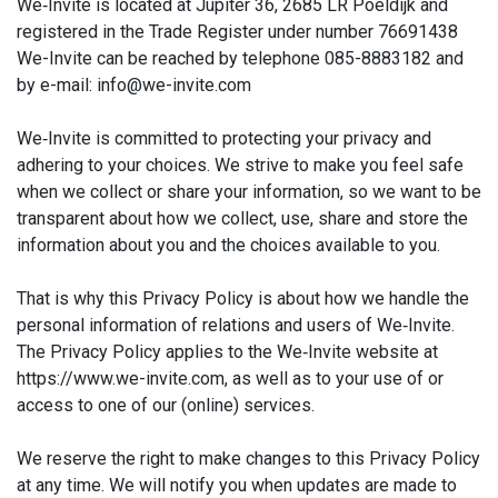
We‑Invite is located at Jupiter 36, 2685 LR Poeldijk and
registered in the Trade Register under number 76691438
We-Invite can be reached by telephone 085-8883182 and
by e-mail: info@we-invite.com
We‑Invite is committed to protecting your privacy and
adhering to your choices. We strive to make you feel safe
when we collect or share your information, so we want to be
transparent about how we collect, use, share and store the
information about you and the choices available to you.
That is why this Privacy Policy is about how we handle the
personal information of relations and users of We‑Invite.
The Privacy Policy applies to the We‑Invite website at
https://www.we-invite.com, as well as to your use of or
access to one of our (online) services.
We reserve the right to make changes to this Privacy Policy
at any time. We will notify you when updates are made to