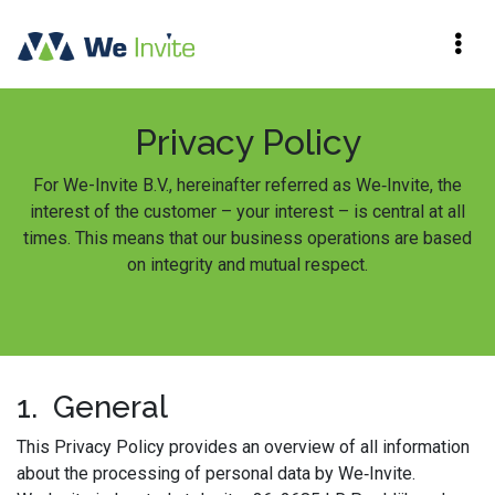
Privacy Policy
For We-Invite B.V., hereinafter referred as We‑Invite, the
interest of the customer – your interest – is central at all
times. This means that our business operations are based
on integrity and mutual respect.
1. General
This Privacy Policy provides an overview of all information
about the processing of personal data by We‑Invite.