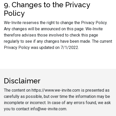
9. Changes to the Privacy
Policy
We-Invite reserves the right to change the Privacy Policy.
Any changes will be announced on this page. We‑Invite
therefore advises those involved to check this page
regularly to see if any changes have been made. The current
Privacy Policy was updated on 7/1/2022.
Disclaimer
The content on https://www.we-invite.com is presented as
carefully as possible, but over time the information may be
incomplete or incorrect. In case of any errors found, we ask
you to contact info@we-invite.com.