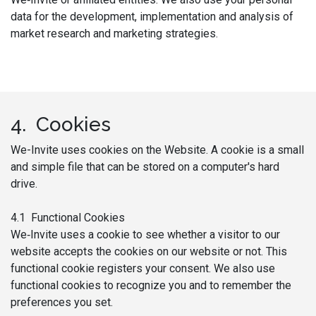
data for the development, implementation and analysis of
market research and marketing strategies.
4. Cookies
We-Invite uses cookies on the Website. A cookie is a small
and simple file that can be stored on a computer's hard
drive.
4.1 Functional Cookies
We‑Invite uses a cookie to see whether a visitor to our
website accepts the cookies on our website or not. This
functional cookie registers your consent. We also use
functional cookies to recognize you and to remember the
preferences you set.