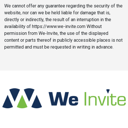
We cannot offer any guarantee regarding the security of the
website, nor can we be held liable for damage that is,
directly or indirectly, the result of an interruption in the
availability of https://www.we-invite.com Without
permission from We‑Invite, the use of the displayed
content or parts thereof in publicly accessible places is not
permitted and must be requested in writing in advance.